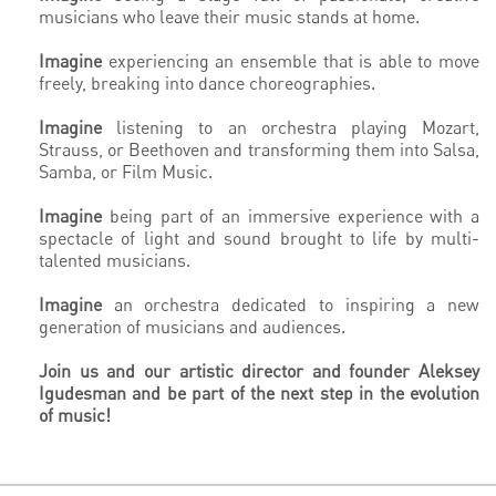
musicians who leave their music stands at home.
Imagine
experiencing an ensemble that is able to move
freely, breaking into dance choreographies.
Imagine
listening to an orchestra playing Mozart,
Strauss, or Beethoven and transforming them into Salsa,
Samba, or Film Music.
Imagine
being part of an immersive experience with a
spectacle of light and sound brought to life by multi-
talented musicians.
Imagine
an orchestra dedicated to inspiring a new
generation of musicians and audiences.
Join us and our artistic director and founder Aleksey
Igudesman
and be part of the next step in the evolution
of music!