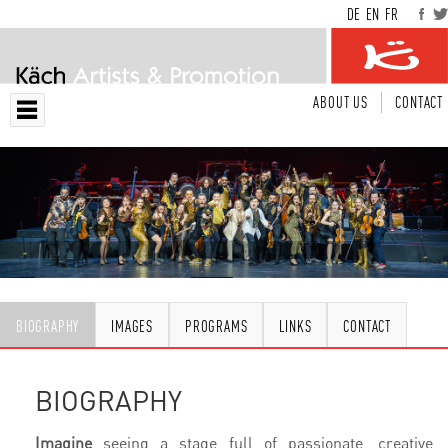
DE
EN
FR
ABOUT US
CONTACT
BIOGRAPHY
IMAGES
PROGRAMS
LINKS
CONTACT
BIOGRAPHY
Imagine
seeing a stage full of passionate, creative