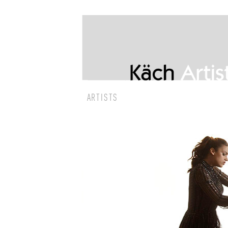
ARTISTS