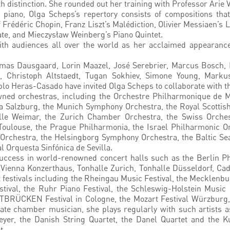
h distinction. She rounded out her training with Professor Arie 
iano, Olga Scheps’s repertory consists of compositions that 
Frédéric Chopin, Franz Liszt’s Malédiction, Olivier Messiaen’s 
te, and Mieczysław Weinberg’s Piano Quintet.
ith audiences all over the world as her acclaimed appearance
s Dausgaard, Lorin Maazel, José Serebrier, Marcus Bosch, Ra
l, Christoph Altstaedt, Tugan Sokhiev, Simone Young, Markus
blo Heras-Casado have invited Olga Scheps to collaborate with t
owned orchestras, including the Orchestre Philharmonique de
 Salzburg, the Munich Symphony Orchestra, the Royal Scottish
lle Weimar, the Zurich Chamber Orchestra, the Swiss Orche
 Toulouse, the Prague Philharmonia, the Israel Philharmonic 
Orchestra, the Helsingborg Symphony Orchestra, the Baltic Se
 Orquesta Sinfónica de Sevilla.
uccess in world-renowned concert halls such as the Berlin P
 Vienna Konzerthaus, Tonhalle Zurich, Tonhalle Düsseldorf, Ca
at festivals including the Rheingau Music Festival, the Mecklen
tival, the Ruhr Piano Festival, the Schleswig-Holstein Musi
TBRÜCKEN Festival in Cologne, the Mozart Festival Würzburg, 
ate chamber musician, she plays regularly with such artists 
yer, the Danish String Quartet, the Danel Quartet and the K
t.