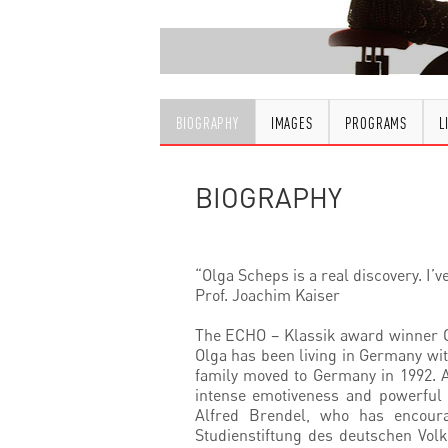
BIOGRAPHY
IMAGES
PROGRAMS
L
BIOGRAPHY
“Olga Scheps is a real discovery. I’v
Prof. Joachim Kaiser
The ECHO – Klassik award winner Ol
Olga has been living in Germany wit
family moved to Germany in 1992. A
intense emotiveness and powerful 
Alfred Brendel, who has encoura
Studienstiftung des deutschen Volk