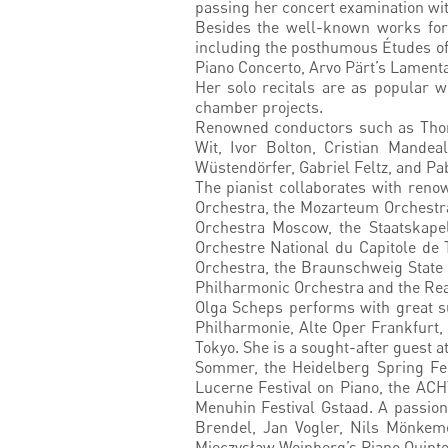
passing her concert examination wit
Besides the well-known works for p
including the posthumous Études of 
Piano Concerto, Arvo Pärt’s Lamenta
Her solo recitals are as popular w
chamber projects.
Renowned conductors such as Thoma
Wit, Ivor Bolton, Cristian Mandea
Wüstendörfer, Gabriel Feltz, and Pa
The pianist collaborates with ren
Orchestra, the Mozarteum Orchestra
Orchestra Moscow, the Staatskape
Orchestre National du Capitole de
Orchestra, the Braunschweig State 
Philharmonic Orchestra and the Real
Olga Scheps performs with great s
Philharmonie, Alte Oper Frankfurt,
Tokyo. She is a sought-after guest 
Sommer, the Heidelberg Spring Fes
Lucerne Festival on Piano, the ACH
Menuhin Festival Gstaad. A passion
Brendel, Jan Vogler, Nils Mönkeme
Mieczysław Weinberg’s Piano Quinte