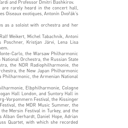
Vardi and Professor Dmitri Bashkirov.
are rarely heard in the concert hall,
Les Oiseaux exotiques, Antonín Dvořák’s
s as a soloist with orchestra and her
lf Weikert, Michel Tabachnik, Antoni
 Poschner, Kristjan Järvi, Lena Lisa
hem.
 Monte-Carlo, the Warsaw Philharmonic
 National Orchestra, the Russian State
stra, the NDR Radiophilharmonie, the
Orchestra, the New Japan Philharmonic
a Philharmonic, the Armenian National
hilharmonie, Elbphilharmonie, Cologne
dogan Hall London, and Suntory Hall in
burg-Vorpommern Festival, the Kissinger
c Festival, the MDR Music Summer, the
the Mersin Festival in Turkey, and the
as Alban Gerhardt, Daniel Hope, Adrian
uss Quartet, with which she recorded