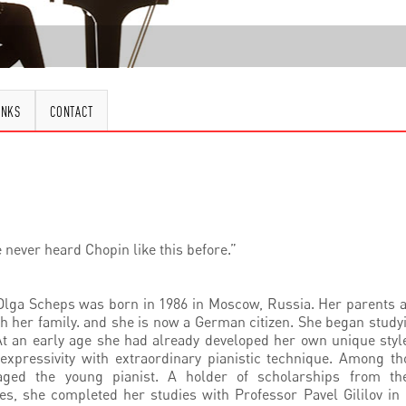
INKS
CONTACT
e never heard Chopin like this before.”
ga Scheps was born in 1986 in Moscow, Russia. Her parents ar
h her family. and she is now a German citizen. She began studyi
t an early age she had already developed her own unique styl
expressivity with extraordinary pianistic technique. Among t
ged the young pianist. A holder of scholarships from th
es, she completed her studies with Professor Pavel Gililov i