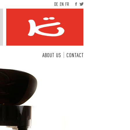
DE
EN
FR
ABOUT US
CONTACT