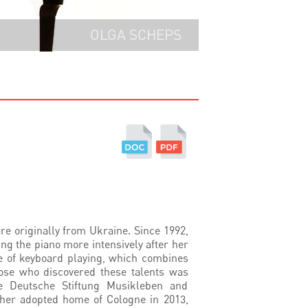
OLGA SCHEPS
e originally from Ukraine. Since 1992,
ng the piano more intensively after her
e of keyboard playing, which combines
hose who discovered these talents was
e Deutsche Stiftung Musikleben and
n her adopted home of Cologne in 2013,